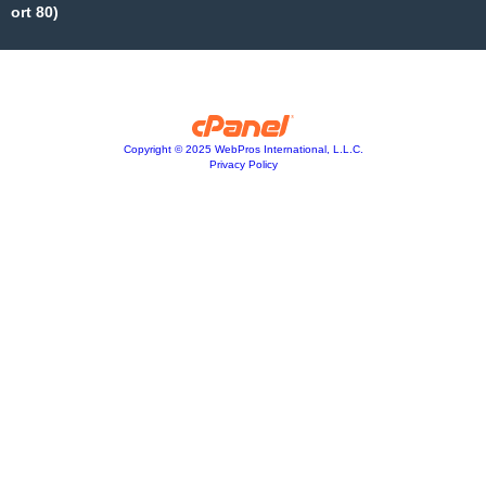
ort 80)
Copyright © 2025 WebPros International, L.L.C.
Privacy Policy